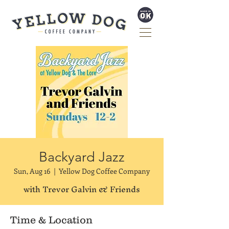
Backyard Jazz
Sun, Aug 16
  |  
Yellow Dog Coffee Company
with Trevor Galvin & Friends
Time & Location