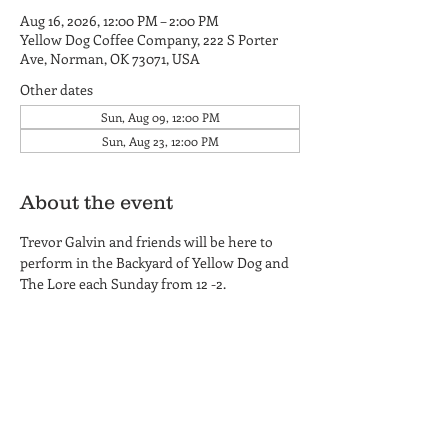
Aug 16, 2026, 12:00 PM – 2:00 PM
Yellow Dog Coffee Company, 222 S Porter
Ave, Norman, OK 73071, USA
Other dates
Sun, Aug 09, 12:00 PM
Sun, Aug 23, 12:00 PM
About the event
Trevor Galvin and friends will be here to 
perform in the Backyard of Yellow Dog and 
The Lore each Sunday from 12 -2.
Yellow Dog Coffee Company