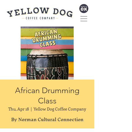
African Drumming
Class
Thu, Apr 18
  |  
Yellow Dog Coffee Company
By Norman Cultural Connection