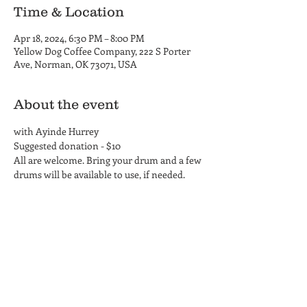
Time & Location
Apr 18, 2024, 6:30 PM – 8:00 PM
Yellow Dog Coffee Company, 222 S Porter
Ave, Norman, OK 73071, USA
About the event
with Ayinde Hurrey
Suggested donation - $10
All are welcome. Bring your drum and a few 
drums will be available to use, if needed.
Yellow Dog Coffee Company
Coffee Shop and Roastery
Hours