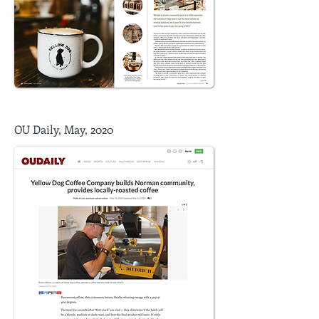
OU Daily, May, 2020