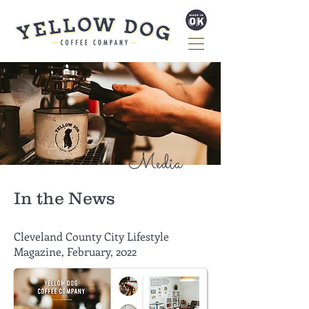
Media
In the News
Cleveland County City Lifestyle
Magazine, February, 2022