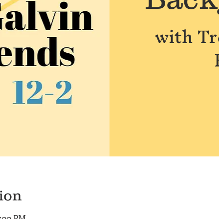
with T
ion
2:00 PM