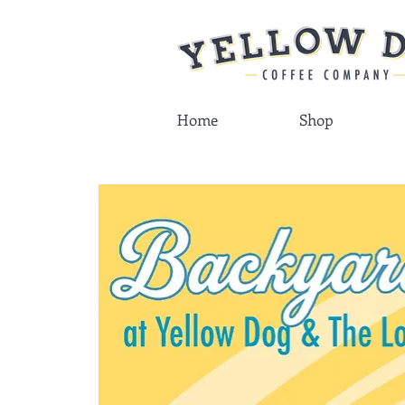
Home
Shop