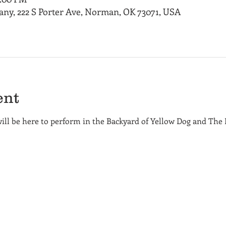
ny, 222 S Porter Ave, Norman, OK 73071, USA
ent
will be here to perform in the Backyard of Yellow Dog and The