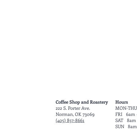
Coffee Shop and Roastery
Hours
222 S. Porter Ave.
MON-THU
Norman, OK 73069
FRI 6am 
(405) 857-8661
SAT 8am 
SUN 8am 