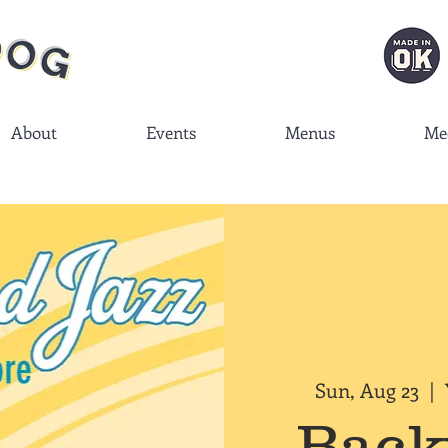
About
Events
Menus
Me
Sun, Aug 23
  |  
Back