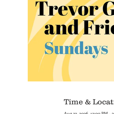
Time & Locat
Aug 23, 2026, 12:00 PM – 