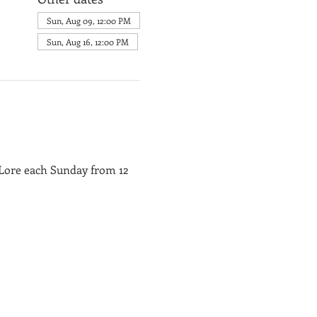
Sun, Aug 09, 12:00 PM
Sun, Aug 16, 12:00 PM
 Lore each Sunday from 12 