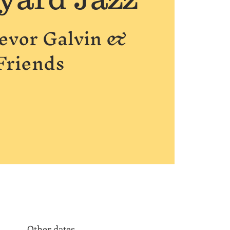
revor Galvin &
Friends
Other dates