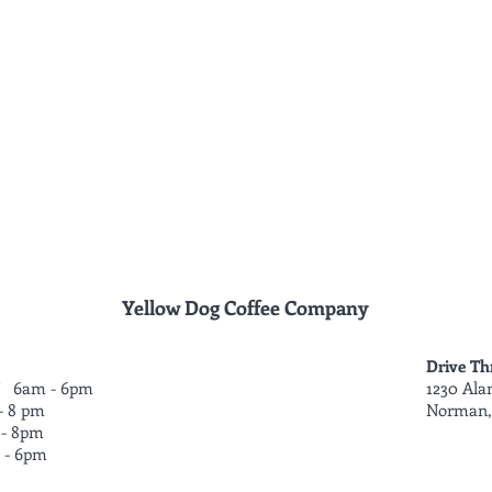
Yellow Dog Coffee Company
Drive Th
 6am - 6pm
1230 Ala
- 8 pm
Norman,
- 8pm
- 6pm