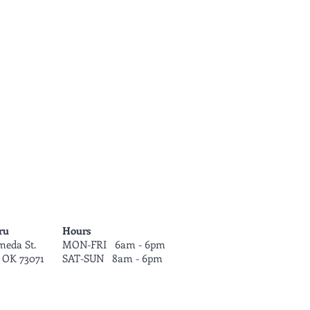
ru
Hours
meda St.
MON-FRI 6am - 6pm
 OK 73071
SAT-SUN 8am - 6
pm