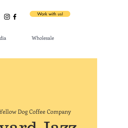
Work with us!
dia
Wholesale
Yellow Dog Coffee Company
yard Jazz