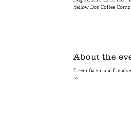
Yellow Dog Coffee Compa
About the ev
Trevor Galvin and friends 
-2.