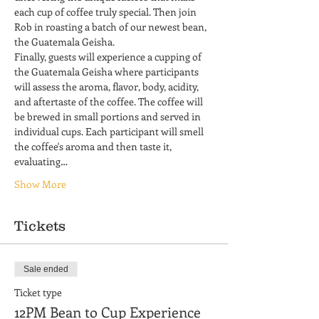
each cup of coffee truly special. Then join 
Rob in roasting a batch of our newest bean, 
the Guatemala Geisha.
Finally, guests will experience a cupping of 
the Guatemala Geisha where participants 
will assess the aroma, flavor, body, acidity, 
and aftertaste of the coffee. The coffee will 
be brewed in small portions and served in 
individual cups. Each participant will smell 
the coffee's aroma and then taste it, 
evaluating…
Show More
Tickets
Sale ended
Ticket type
12PM Bean to Cup Experience