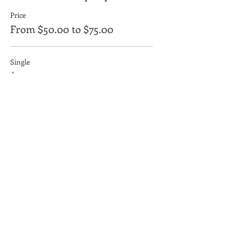
Price
From $50.00 to $75.00
Single
$50.00
+$1.25 ticket service fee
Couple
$75.00
+$1.88 ticket service fee
Yellow Dog Coffee Company