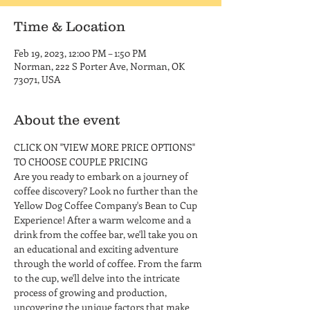
Time & Location
Feb 19, 2023, 12:00 PM – 1:50 PM
Norman, 222 S Porter Ave, Norman, OK
73071, USA
About the event
CLICK ON "VIEW MORE PRICE OPTIONS" 
TO CHOOSE COUPLE PRICING
Are you ready to embark on a journey of 
coffee discovery? Look no further than the 
Yellow Dog Coffee Company's Bean to Cup 
Experience! After a warm welcome and a 
drink from the coffee bar, we'll take you on 
an educational and exciting adventure 
through the world of coffee. From the farm 
to the cup, we'll delve into the intricate 
process of growing and production, 
uncovering the unique factors that make 