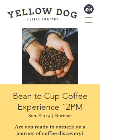
Bean to Cup Coffee
Experience 12PM
Sun, Feb 19
  |  
Norman
Are you ready to embark on a
journey of coffee discovery?