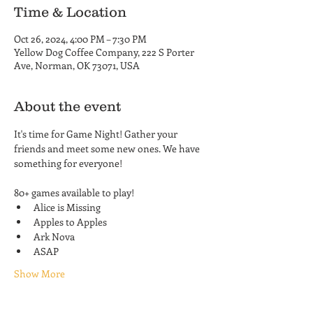
Time & Location
Oct 26, 2024, 4:00 PM – 7:30 PM
Yellow Dog Coffee Company, 222 S Porter
Ave, Norman, OK 73071, USA
About the event
It's time for Game Night! Gather your 
friends and meet some new ones. We have 
something for everyone! 
80+ games available to play!
Alice is Missing
Apples to Apples
Ark Nova
ASAP
Show More