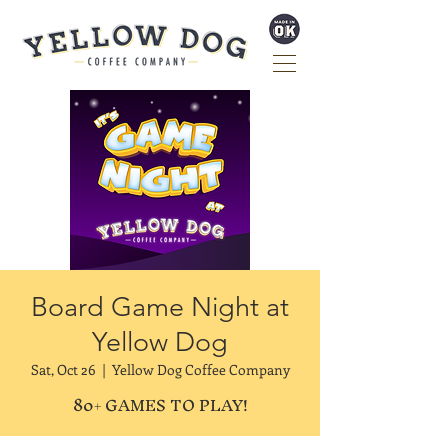
Board Game Night at
Yellow Dog
Sat, Oct 26
  |  
Yellow Dog Coffee Company
80+ GAMES TO PLAY!