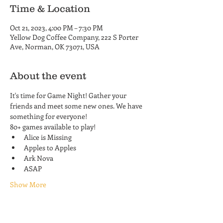
Time & Location
Oct 21, 2023, 4:00 PM – 7:30 PM
Yellow Dog Coffee Company, 222 S Porter
Ave, Norman, OK 73071, USA
About the event
It's time for Game Night! Gather your 
friends and meet some new ones. We have 
something for everyone! 
80+ games available to play!
Alice is Missing
Apples to Apples
Ark Nova
ASAP
Show More