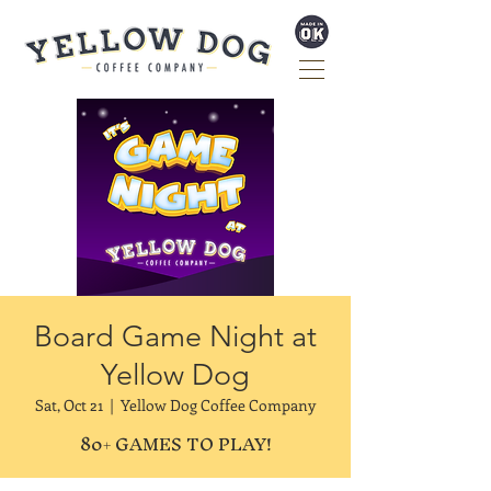
Board Game Night at
Yellow Dog
Sat, Oct 21
  |  
Yellow Dog Coffee Company
80+ GAMES TO PLAY!