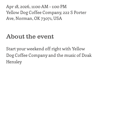
Apr 18, 2026, 11:00 AM – 1:00 PM
Yellow Dog Coffee Company, 222 S Porter
Ave, Norman, OK 73071, USA
About the event
Start your weekend off right with Yellow 
Dog Coffee Company and the music of Doak 
Hensley
Yellow Dog Coffee Company
Coffee Shop and Roastery
Hours
222 S. Porter Ave.
MON-THU 6am - 6pm
Norman, OK 73069
FRI 6am - 8 pm
(405) 857-8661
SAT 8am - 8pm
SUN 8am - 6pm