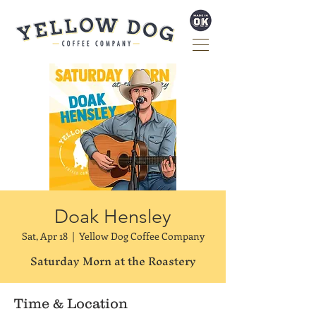
Doak Hensley
Sat, Apr 18
  |  
Yellow Dog Coffee Company
Saturday Morn at the Roastery
Time & Location