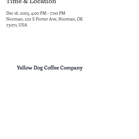
Time & Location
Dec 16, 2023, 4:00 PM – 7:00 PM
Norman, 222 S Porter Ave, Norman, OK
73071, USA
Yellow Dog Coffee Company
Coffee Shop and Roastery
Hours
222 S. Porter Ave.
MON-THU 6am - 6pm
Norman, OK 73069
FRI 6am - 8 pm
(405) 857-8661
SAT 8am - 8pm
SUN 8am - 6pm
Drive Thru
Hours
1230 Alameda St.
MON-FRI 6am - 6pm
Norman, OK 73071
SAT-SUN 8am - 6
pm
Site Design by