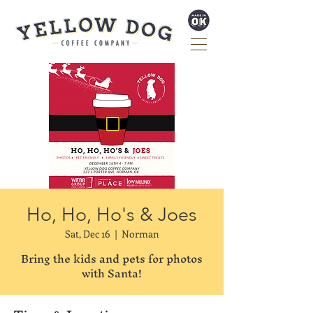
Ho, Ho, Ho's & Joes
Sat, Dec 16
  |  
Norman
Bring the kids and pets for photos
with Santa!