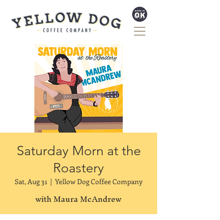
Saturday Morn at the
Roastery
Sat, Aug 31
  |  
Yellow Dog Coffee Company
with Maura McAndrew