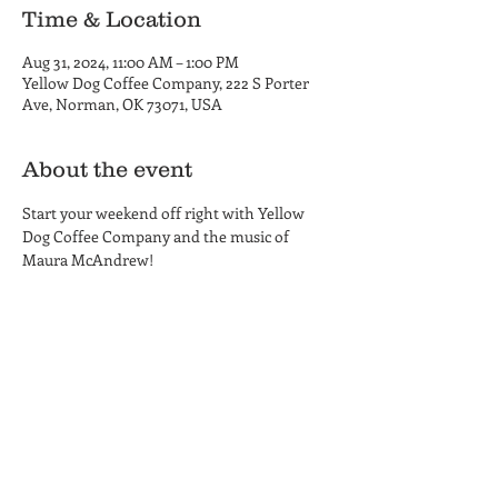
Time & Location
Aug 31, 2024, 11:00 AM – 1:00 PM
Yellow Dog Coffee Company, 222 S Porter
Ave, Norman, OK 73071, USA
About the event
Start your weekend off right with Yellow 
Dog Coffee Company and the music of 
Maura McAndrew!
Yellow Dog Coffee Company
Coffee Shop and Roastery
Hours
222 S. Porter Ave.
MON-THU 6am - 6pm