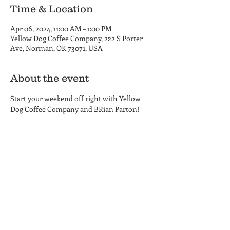
Time & Location
Apr 06, 2024, 11:00 AM – 1:00 PM
Yellow Dog Coffee Company, 222 S Porter
Ave, Norman, OK 73071, USA
About the event
Start your weekend off right with Yellow 
Dog Coffee Company and BRian Parton!
Yellow Dog Coffee Company
Coffee Shop and Roastery
Hours
222 S. Porter Ave.
MON-THU 6am - 6pm
Norman, OK 73069
FRI 6am - 8 pm
(405) 857-8661
SAT 8am - 8pm