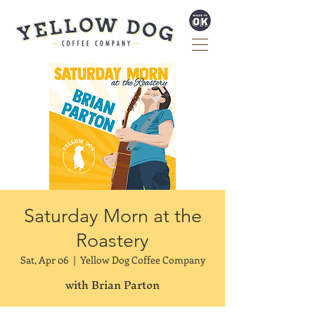
Saturday Morn at the
Roastery
Sat, Apr 06
  |  
Yellow Dog Coffee Company
with Brian Parton