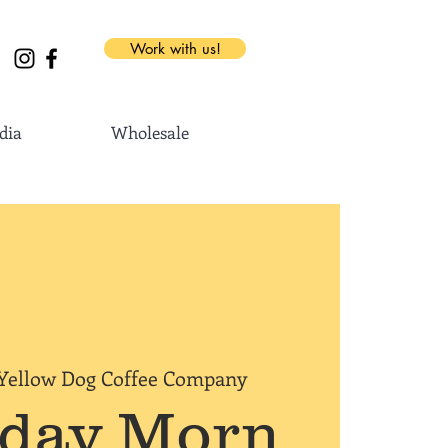
Work with us!
dia
Wholesale
Yellow Dog Coffee Company
rday Morn