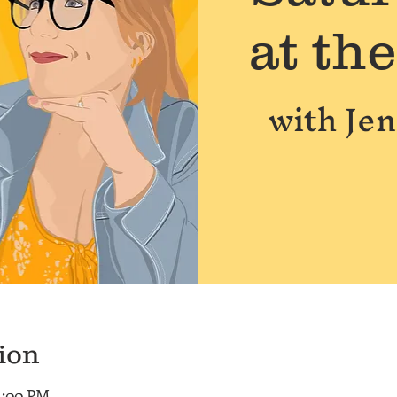
at th
with Je
ion
 1:00 PM