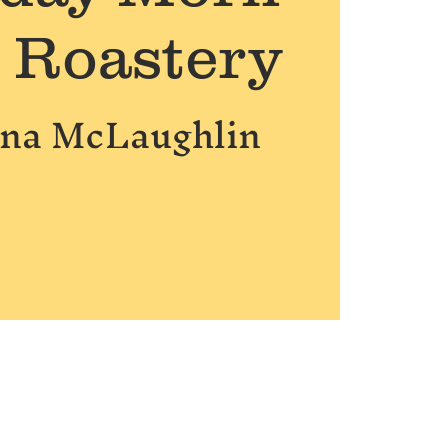
e Roastery
nna McLaughlin