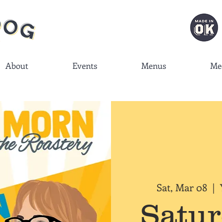
About
Events
Menus
Me
Sat, Mar 08
  |  
Satu