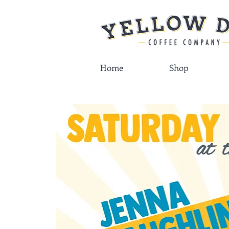
Home
Shop