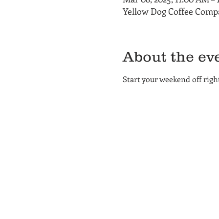
Yellow Dog Coffee Compa
About the ev
Start your weekend off rig