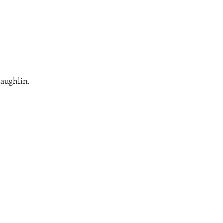
aughlin.