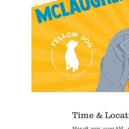
Time & Locat
Mar 08, 2025, 11:00 AM –