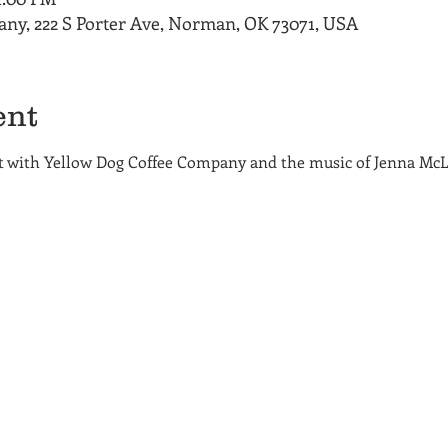
ny, 222 S Porter Ave, Norman, OK 73071, USA
ent
ht with Yellow Dog Coffee Company and the music of Jenna McL