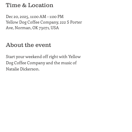
Time & Location
Dec 20, 2025, 11:00 AM – 1:00 PM
Yellow Dog Coffee Company, 222 S Porter
Ave, Norman, OK 73071, USA
About the event
Start your weekend off right with Yellow 
Dog Coffee Company and the music of 
Natalie Dickerson.
Yellow Dog Coffee Company
Coffee Shop and Roastery
Hours
222 S. Porter Ave.
MON-THU 6am - 6pm