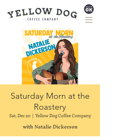
Saturday Morn at the
Roastery
Sat, Dec 20
  |  
Yellow Dog Coffee Company
with Natalie Dickerson