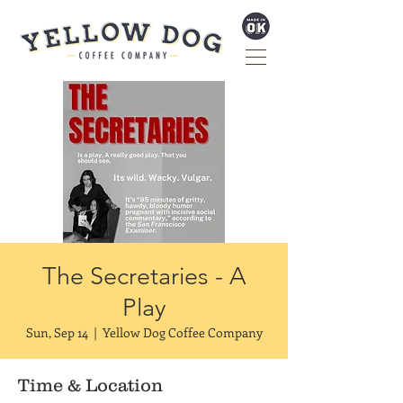
The Secretaries - A
Play
Sun, Sep 14
  |  
Yellow Dog Coffee Company
Time & Location