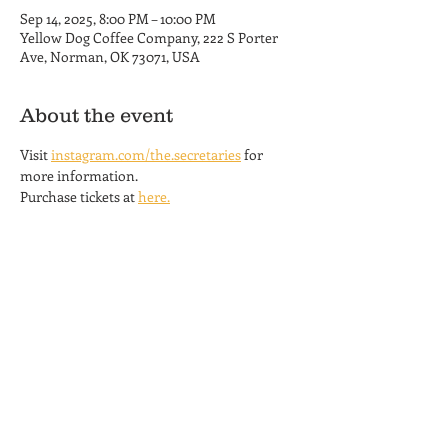
Sep 14, 2025, 8:00 PM – 10:00 PM
Yellow Dog Coffee Company, 222 S Porter
Ave, Norman, OK 73071, USA
About the event
Visit 
instagram.com/the.secretaries
 for 
more information.
Purchase tickets at 
here.
Yellow Dog Coffee Company
Coffee Shop and Roastery
Hours
222 S. Porter Ave.
MON-THU 6am - 6pm
Norman, OK 73069
FRI 6am - 8 pm