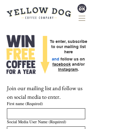
To enter, subscribe
to our
mailing list
here
and
follow us on
facebook
and/or
Instagram
.
Join our mailing list and follow us 
on social media to enter.
First name
(Required)
Social Media User Name
(Required)