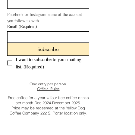
Facebook or Instagram name of the account 
you follow us with.
Email
(Required)
Subscribe
I want to subscribe to your mailing 
list.
(Required)
One entry per person.
Official Rules
Free coffee for a year = four free coffee drinks
per month Dec 2024-December 2025.
Prize may be redeemed at the Yellow Dog
Coffee Company 222 S. Porter location only.