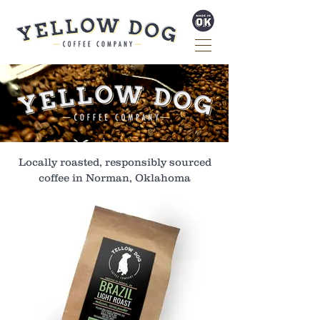
Locally roasted, responsibly sourced
coffee in Norman, Oklahoma