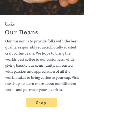
taste.
Our Beans
Our mission is to provide folks with the best
quality, responsibly sourced, locally roasted
craft coffee beans. We hope to bring the
worlds best coffee to our customers, while
giving back to our community, all roasted
with passion and appreciation of all the
work it takes to bring coffee to your cup. Visit
the shop to learn more about our different
roasts and purchase your favorites.
Shop