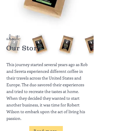
about.
Our Story
This journey started several years ago as Rob
and Sereta experienced different coffee in
their travels across the United States and
Europe. The duo savored their experiences
and tried to recreate the tastes at home.
When they decided they wanted to start
another business, it was time for Robert
Wilson to embark upon the act of living his
passion.
Read more